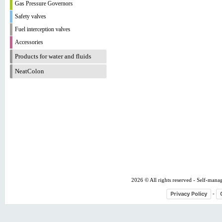
Gas Pressure Governors
Safety valves
Fuel interception valves
Accessories
Products for water and fluids
NeatColon
2026 © All rights reserved - Self-mana
Privacy Policy
-