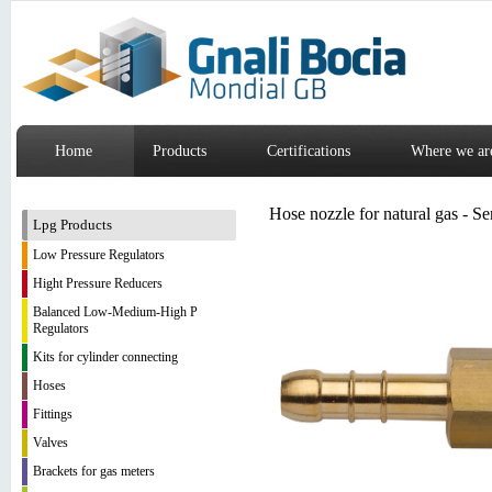
Home
Products
Certifications
Where we ar
Hose nozzle for natural gas - S
Lpg Products
Low Pressure Regulators
Hight Pressure Reducers
Balanced Low-Medium-High P
Regulators
Kits for cylinder connecting
Hoses
Fittings
Valves
Brackets for gas meters